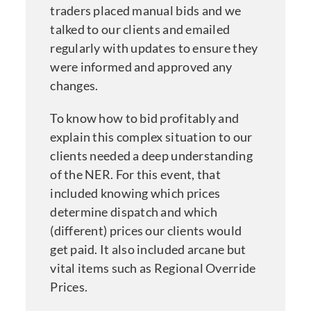
traders placed manual bids and we
talked to our clients and emailed
regularly with updates to ensure they
were informed and approved any
changes.
To know how to bid profitably and
explain this complex situation to our
clients needed a deep understanding
of the NER. For this event, that
included knowing which prices
determine dispatch and which
(different) prices our clients would
get paid. It also included arcane but
vital items such as Regional Override
Prices.