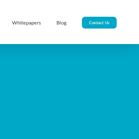
Whitepapers
Blog
Contact Us