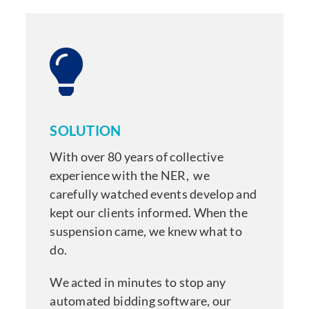
SOLUTION
With over 80 years of collective
experience with the NER,
we
carefully watched events develop and
kept our clients informed. When the
suspension came, we knew what to
do.
We acted in minutes to stop any
automated bidding software, our