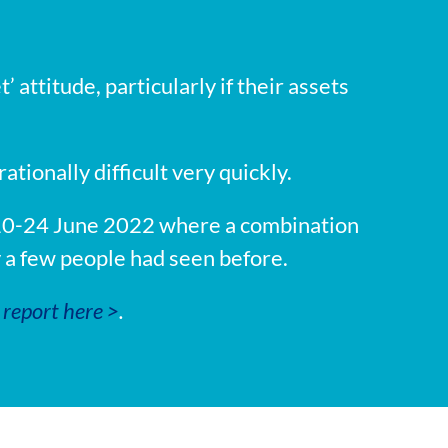
 attitude, particularly if their assets
onally difficult very quickly.
 10-24 June 2022 where a combination
y a few people had seen before.
report here >
.