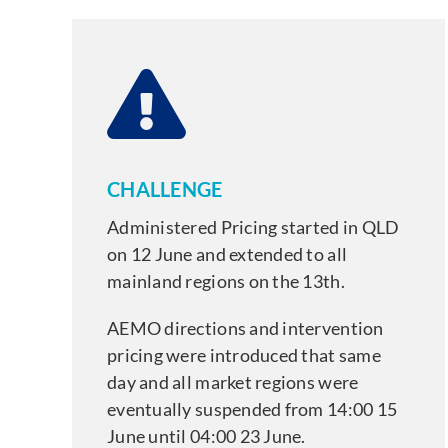
CHALLENGE
Administered Pricing started in QLD
on 12 June and extended to all
mainland regions on the 13th.
AEMO directions and intervention
pricing were introduced that same
day and all market regions were
eventually suspended from 14:00 15
June until 04:00 23 June.