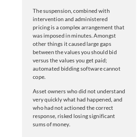
The suspension, combined with
intervention and administered
pricing is a complex arrangement that
was imposed in minutes. Amongst
other things it caused large gaps
between the values you should bid
versus the values you get paid;
automated bidding software cannot
cope.
Asset owners who did not understand
very quickly what had happened, and
who had not actioned the correct
response, risked losing significant
sums of money.