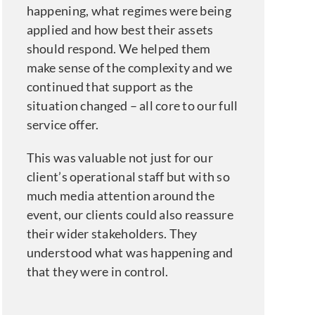
happening, what regimes were being
applied and how best their assets
should respond. We helped them
make sense of the complexity and we
continued that support as the
situation changed – all core to our full
service offer.
This was valuable not just for our
client’s operational staff but with so
much media attention around the
event, our clients could also reassure
their wider stakeholders. They
understood what was happening and
that they were in control.