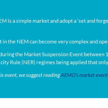
M is a simple market and adopt a ‘set and forget’
in the NEM can become very complex and operati
s during the Market Suspension Event between
ricity Rule (NER) regimes being applied that onl
his event, we suggest reading
AEMO’s market event 