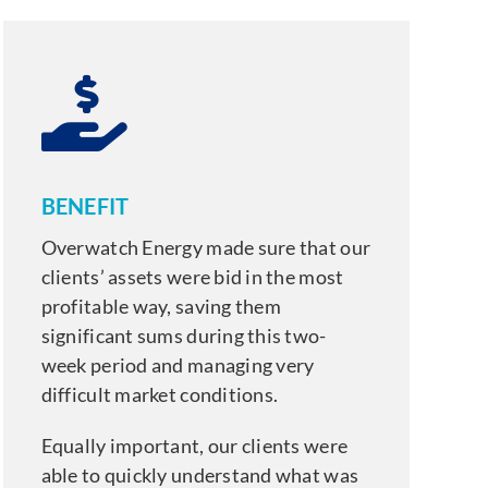
BENEFIT
Overwatch Energy made sure that our
clients’ assets were bid in the most
profitable way, saving them
significant sums during this two-
week period and managing very
difficult market conditions.
Equally important, our clients were
able to quickly understand what was