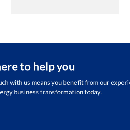
ere to help you
ouch with us means you benefit from our experi
nergy business transformation today.