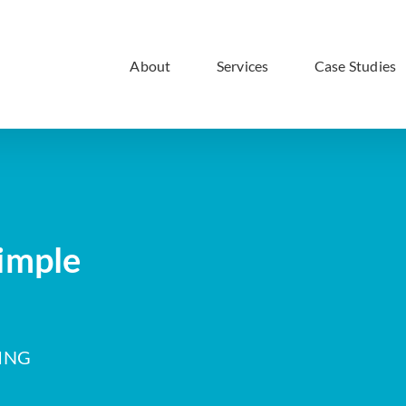
About
Services
Case Studies
imple
ING