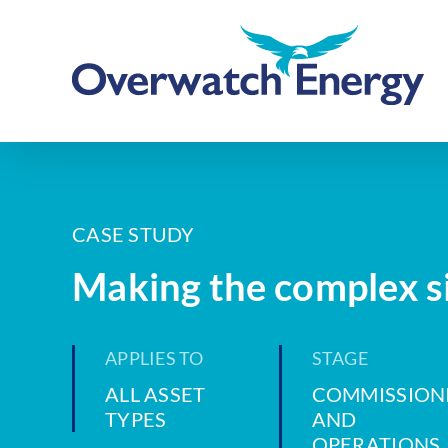
Skip
to
content
CASE STUDY
Making the complex s
APPLIES TO
STAGE
ALL ASSET
COMMISSION
TYPES
AND
OPERATIONS