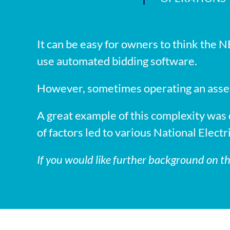
It can be easy for owners to think the NE
use automated bidding software.
However, sometimes operating an asset 
A great example of this complexity wa
of factors led to various National Elect
If you would like further background on t