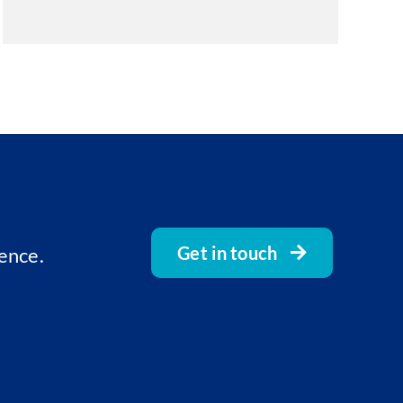
Get in touch
ence.