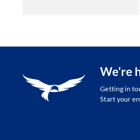
We’re h
Getting in t
Start your e