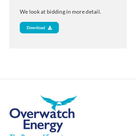
We look at bidding in more detail.
Download