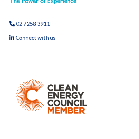
02 7258 3911
Connect with us