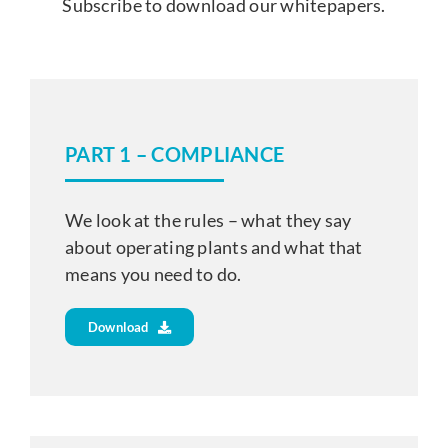
Subscribe to download our whitepapers.
PART 1 – COMPLIANCE
We look at the rules – what they say
about operating plants and what that
means you need to do.
Download