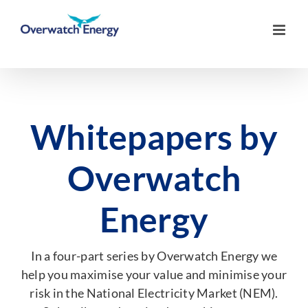
Skip
to
content
Whitepapers by
Overwatch
Energy
In a four-part series by Overwatch Energy we
help you maximise your value and minimise your
risk in the National Electricity Market (NEM).