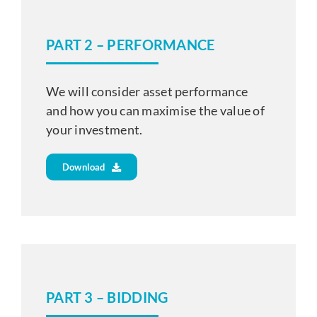
PART 2 – PERFORMANCE
We will consider asset performance
and how you can maximise the value of
your investment.
Download
PART 3 – BIDDING