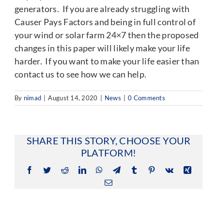
generators. If you are already struggling with
Causer Pays Factors and being in full control of
your wind or solar farm 24×7 then the proposed
changes in this paper will likely make your life
harder. If you want to make your life easier than
contact us to see how we can help.
By
nimad
|
August 14, 2020
|
News
|
0 Comments
SHARE THIS STORY, CHOOSE YOUR
PLATFORM!
Facebook
Twitter
Reddit
LinkedIn
WhatsApp
Telegram
Tumblr
Pinterest
Vk
Xing
Email